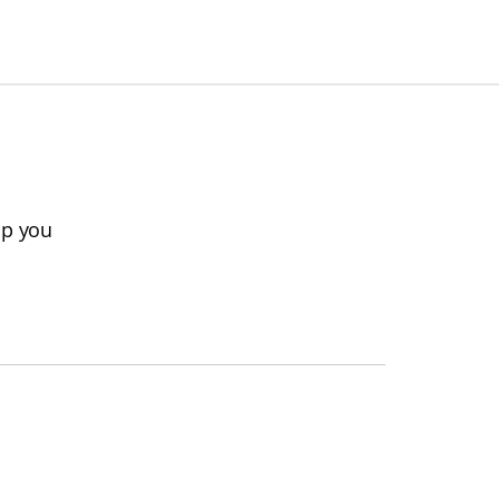
lp you