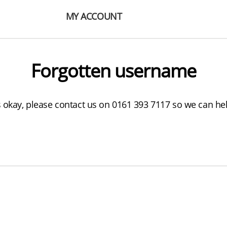
MY ACCOUNT
Forgotten username
s okay, please contact us on 0161 393 7117 so we can he