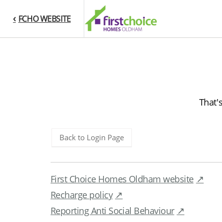
FCHO WEBSITE
That'
Back to Login Page
First Choice Homes Oldham website
Recharge policy
Reporting Anti Social Behaviour