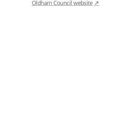
Oldham Council website