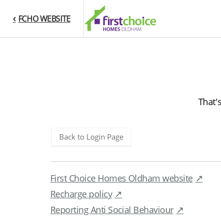
FCHO WEBSITE
That'
Back to Login Page
First Choice Homes Oldham website
Recharge policy
Reporting Anti Social Behaviour