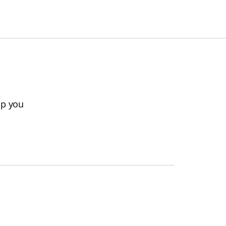
lp you