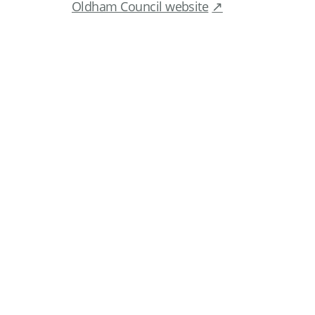
Oldham Council website