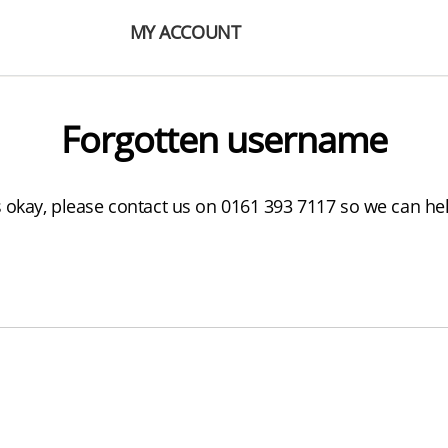
MY ACCOUNT
Forgotten username
s okay, please contact us on 0161 393 7117 so we can he