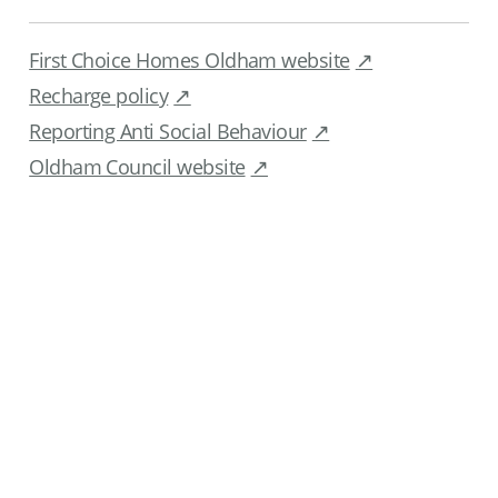
First Choice Homes Oldham website
Recharge policy
Reporting Anti Social Behaviour
Oldham Council website