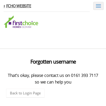
FCHO WEBSITE
Toggl
naviga
Forgotten username
That's okay, please contact us on 0161 393 7117
so we can help you
Back to Login Page