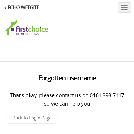
FCHO WEBSITE
Toggl
naviga
Forgotten username
That's okay, please contact us on 0161 393 7117
so we can help you
Back to Login Page