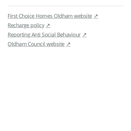
First Choice Homes Oldham website
Recharge policy
Reporting Anti Social Behaviour
Oldham Council website