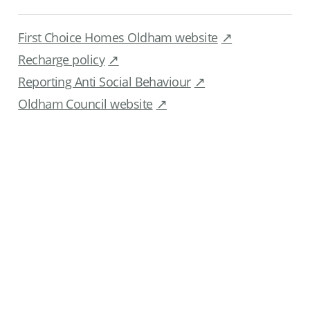
First Choice Homes Oldham website
Recharge policy
Reporting Anti Social Behaviour
Oldham Council website