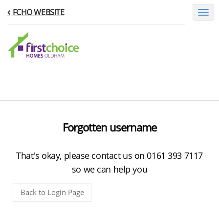
FCHO WEBSITE
Toggl
naviga
Forgotten username
That's okay, please contact us on 0161 393 7117
so we can help you
Back to Login Page