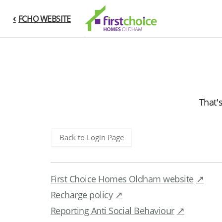
FCHO WEBSITE
That'
Back to Login Page
First Choice Homes Oldham website
Recharge policy
Reporting Anti Social Behaviour