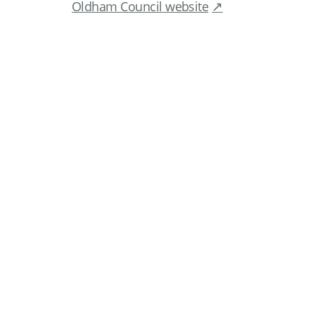
Oldham Council website