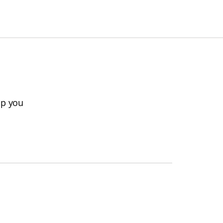
lp you