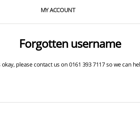
MY ACCOUNT
Forgotten username
s okay, please contact us on 0161 393 7117 so we can he