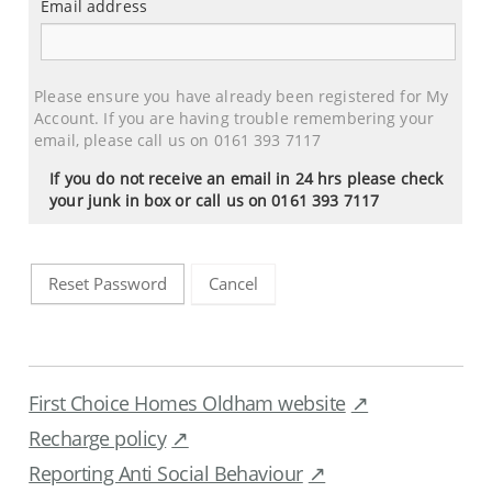
Email address
Email
address
Please ensure you have already been registered for My
Account. If you are having trouble remembering your
email, please call us on 0161 393 7117
If you do not receive an email in 24 hrs please check
your junk in box or call us on 0161 393 7117
Cancel
Reset Password
First Choice Homes Oldham website
Recharge policy
Reporting Anti Social Behaviour