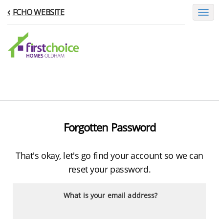
FCHO WEBSITE
Toggl
naviga
Forgotten Password
That's okay, let's go find your account so we can
reset your password.
What is your email address?