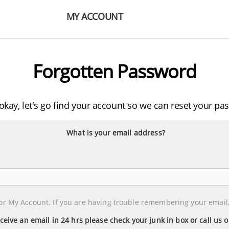
MY ACCOUNT
Forgotten Password
 okay, let's go find your account so we can reset your pa
What is your email address?
or My Account. If you are having trouble remembering your email,
eceive an email in 24 hrs please check your junk in box or call us