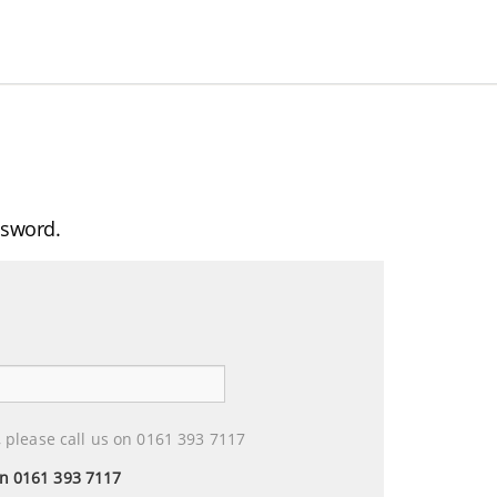
ssword.
 please call us on 0161 393 7117
 on 0161 393 7117