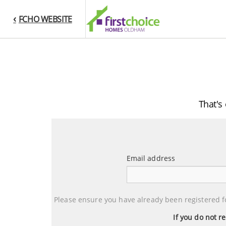
FCHO WEBSITE
That's
Email address
Email
address
Please ensure you have already been registered f
If you do not r