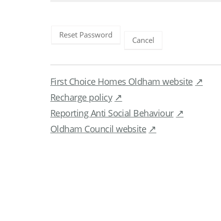
Reset Password
Cancel
First Choice Homes Oldham website
Recharge policy
Reporting Anti Social Behaviour
Oldham Council website