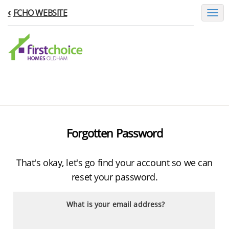
FCHO WEBSITE
Toggl
naviga
Forgotten Password
That's okay, let's go find your account so we can
reset your password.
What is your email address?