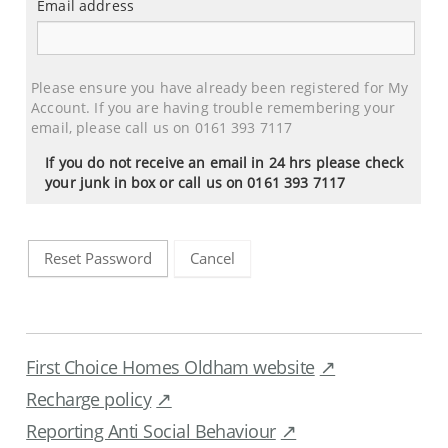
Email address
Email
address
Please ensure you have already been registered for My
Account. If you are having trouble remembering your
email, please call us on 0161 393 7117
If you do not receive an email in 24 hrs please check
your junk in box or call us on 0161 393 7117
Cancel
Reset Password
First Choice Homes Oldham website
Recharge policy
Reporting Anti Social Behaviour